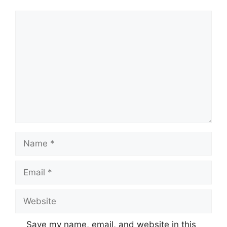
Comment
Name
Email
Website
Save my name, email, and website in this