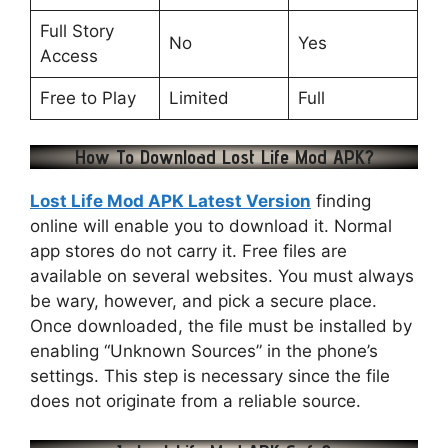
Full Story
No
Yes
Access
Free to Play
Limited
Full
How To Download Lost Life Mod APK?
Lost Life Mod APK Latest Version
finding
online will enable you to download it. Normal
app stores do not carry it. Free files are
available on several websites. You must always
be wary, however, and pick a secure place.
Once downloaded, the file must be installed by
enabling “Unknown Sources” in the phone’s
settings. This step is necessary since the file
does not originate from a reliable source.