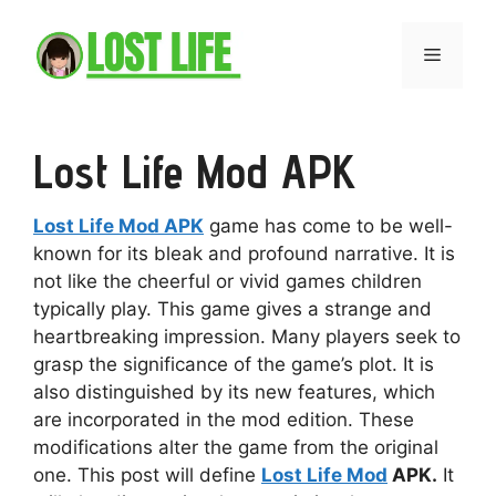
Skip
to
Menu
content
Lost Life Mod APK
Lost Life Mod APK
game has come to be well-
known for its bleak and profound narrative. It is
not like the cheerful or vivid games children
typically play. This game gives a strange and
heartbreaking impression. Many players seek to
grasp the significance of the game’s plot. It is
also distinguished by its new features, which
are incorporated in the mod edition. These
modifications alter the game from the original
one. This post will define
Lost Life Mod
APK.
It