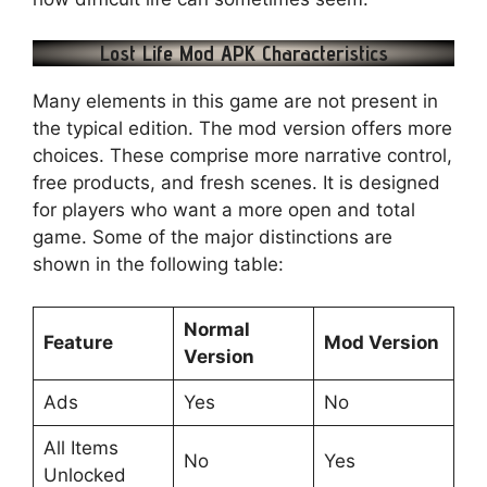
Lost Life Mod APK Characteristics
Many elements in this game are not present in
the typical edition. The mod version offers more
choices. These comprise more narrative control,
free products, and fresh scenes. It is designed
for players who want a more open and total
game. Some of the major distinctions are
shown in the following table:
Normal
Feature
Mod Version
Version
Ads
Yes
No
All Items
No
Yes
Unlocked