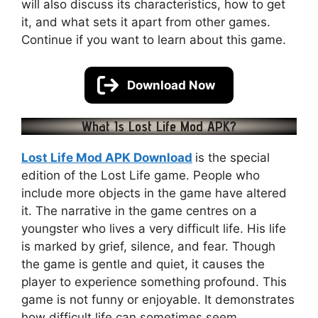
will also discuss its characteristics, how to get
it, and what sets it apart from other games.
Continue if you want to learn about this game.
Download Now
What Is Lost Life Mod APK?
Lost Life Mod APK Download
is the special
edition of the Lost Life game. People who
include more objects in the game have altered
it. The narrative in the game centres on a
youngster who lives a very difficult life. His life
is marked by grief, silence, and fear. Though
the game is gentle and quiet, it causes the
player to experience something profound. This
game is not funny or enjoyable. It demonstrates
how difficult life can sometimes seem.