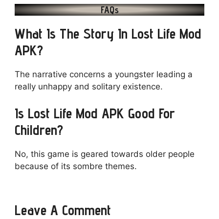
FAQs
What Is The Story In Lost Life Mod
APK?
The narrative concerns a youngster leading a
really unhappy and solitary existence.
Is Lost Life Mod APK Good For
Children?
No, this game is geared towards older people
because of its sombre themes.
Leave A Comment