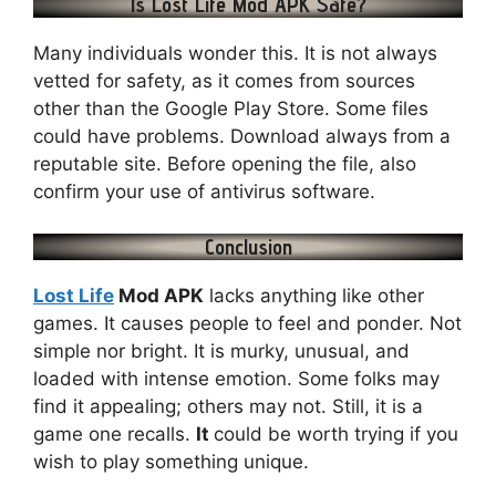
Is Lost Life Mod APK Safe?
Many individuals wonder this. It is not always
vetted for safety, as it comes from sources
other than the Google Play Store. Some files
could have problems. Download always from a
reputable site. Before opening the file, also
confirm your use of antivirus software.
Conclusion
Lost Life
Mod APK
lacks anything like other
games. It causes people to feel and ponder. Not
simple nor bright. It is murky, unusual, and
loaded with intense emotion. Some folks may
find it appealing; others may not. Still, it is a
game one recalls.
It
could be worth trying if you
wish to play something unique.