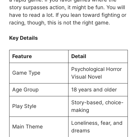
story surpasses action, it might be fun. You will
have to read a lot. If you lean toward fighting or
racing, though, this is not the right game.
Key Details
Feature
Detail
Psychological Horror
Game Type
Visual Novel
Age Group
18 years and older
Story-based, choice-
Play Style
making
Loneliness, fear, and
Main Theme
dreams