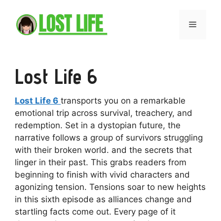
Skip
to
Menu
content
Lost Life 6
Lost Life 6
transports you on a remarkable
emotional trip across survival, treachery, and
redemption. Set in a dystopian future, the
narrative follows a group of survivors struggling
with their broken world. and the secrets that
linger in their past. This grabs readers from
beginning to finish with vivid characters and
agonizing tension. Tensions soar to new heights
in this sixth episode as alliances change and
startling facts come out. Every page of it