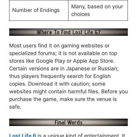
Many, based on your
Number of Endings
choices
Where To Find Lost Life 6?
Most users find it on gaming websites or
specialized forums; it is not available on top
stores like Google Play or Apple App Store.
Certain versions are in Japanese or Russian;
thus players frequently search for English
copies. Download it with caution; some
websites might contain harmful files. Before you
purchase the game, make sure the venue is
safe.
Final Words
Lost Life 6
is a unique kind of entertainment. It