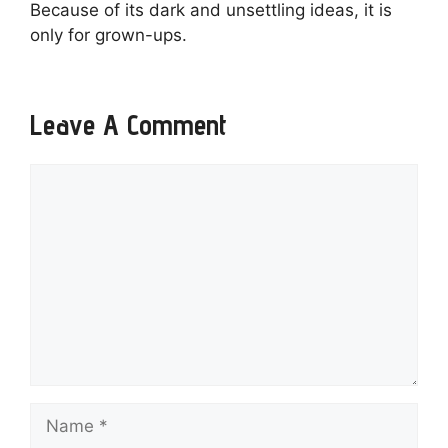
Because of its dark and unsettling ideas, it is
only for grown-ups.
Leave A Comment
Comment
Name