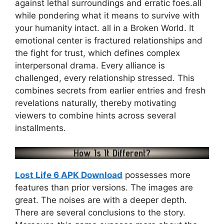
against lethal surroundings and erratic foes.all
while pondering what it means to survive with
your humanity intact. all in a Broken World. It
emotional center is fractured relationships and
the fight for trust, which defines complex
interpersonal drama. Every alliance is
challenged, every relationship stressed. This
combines secrets from earlier entries and fresh
revelations naturally, thereby motivating
viewers to combine hints across several
installments.
How Is It Different?
Lost Life 6 APK Download
possesses more
features than prior versions. The images are
great. The noises are with a deeper depth.
There are several conclusions to the story.