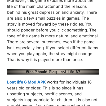
Moreover, this game exposes more about the
life of the main character and the reasons
behind his great depression and anxiety. There
are also a few small puzzles in games. The
story is moved forward by these riddles. You
should ponder before you click something. The
tone of the game is more natural and emotional.
There are several outcomes, even if the game
isn’t especially long. If you select different items
when you play again, the story might change.
That is why it is played more than once.
Who Should Play Lost Life 6?
Lost life 6 Mod APK
works for individuals 18
years old or older. This is so since it has
upsetting subjects, horrific scenes, and
subjects inappropriate for children. It is also not
a rapid game. If you favor games where the