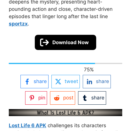
deepens the mystery, presenting heart-
pounding action and close, character-driven
episodes that linger long after the last line
sportzx
.
Download Now
75
%
share
tweet
share
pin
post
share
What Is Lost Life 6 APK?
Lost Life 6 APK
challenges its characters