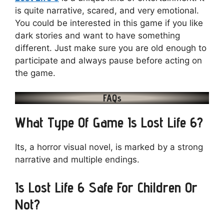
is quite narrative, scared, and very emotional.
You could be interested in this game if you like
dark stories and want to have something
different. Just make sure you are old enough to
participate and always pause before acting on
the game.
FAQs
What Type Of Game Is Lost Life 6?
Its, a horror visual novel, is marked by a strong
narrative and multiple endings.
Is Lost Life 6 Safe For Children Or
Not?